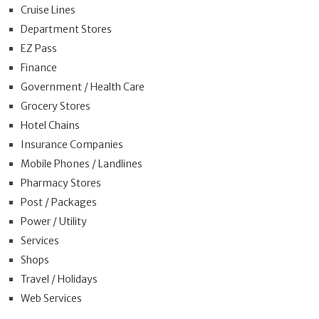
Cruise Lines
Department Stores
EZ Pass
Finance
Government / Health Care
Grocery Stores
Hotel Chains
Insurance Companies
Mobile Phones / Landlines
Pharmacy Stores
Post / Packages
Power / Utility
Services
Shops
Travel / Holidays
Web Services