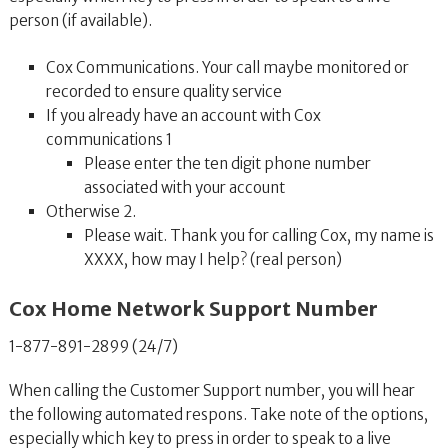
person (if available).
Cox Communications. Your call maybe monitored or
recorded to ensure quality service
If you already have an account with Cox
communications 1
Please enter the ten digit phone number
associated with your account
Otherwise 2.
Please wait. Thank you for calling Cox, my name is
XXXX, how may I help? (real person)
Cox Home Network Support Number
1-877-891-2899 (24/7)
When calling the Customer Support number, you will hear
the following automated respons. Take note of the options,
especially which key to press in order to speak to a live