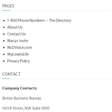
PAGES
1-800 Phone Numbers – The Directory
About Us
Contact Us
Macys Insite
McDVoice.com
MyLowesLife
Privacy Policy
CONTACT
Company Contacts
:
Better Business Bureau
1411 K Street, N.W. Suite 1000