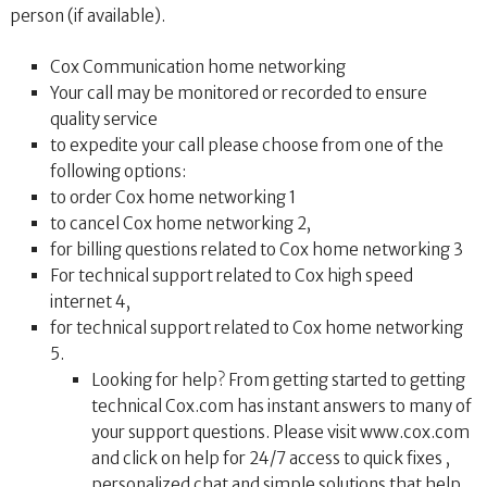
person (if available).
Cox Communication home networking
Your call may be monitored or recorded to ensure
quality service
to expedite your call please choose from one of the
following options:
to order Cox home networking 1
to cancel Cox home networking 2,
for billing questions related to Cox home networking 3
For technical support related to Cox high speed
internet 4,
for technical support related to Cox home networking
5.
Looking for help? From getting started to getting
technical Cox.com has instant answers to many of
your support questions. Please visit www.cox.com
and click on help for 24/7 access to quick fixes ,
personalized chat and simple solutions that help