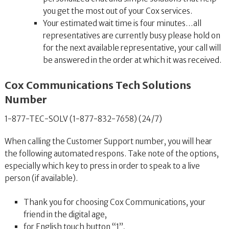
you get the most out of your Cox services.
Your estimated wait time is four minutes…all
representatives are currently busy please hold on
for the next available representative, your call will
be answered in the order at which it was received.
Cox Communications Tech Solutions
Number
1-877-TEC-SOLV (1-877-832-7658) (24/7)
When calling the Customer Support number, you will hear
the following automated respons. Take note of the options,
especially which key to press in order to speak to a live
person (if available).
Thank you for choosing Cox Communications, your
friend in the digital age,
for English touch button “1”,