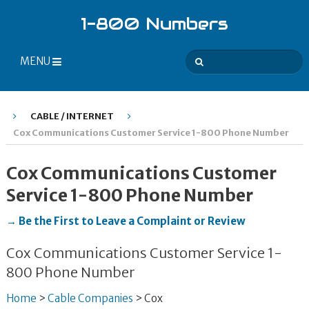
1-800 Numbers
MENU
CABLE / INTERNET
Cox Communications Customer Service 1-800 Phone Number
Cox Communications Customer
Service 1-800 Phone Number
→ Be the First to Leave a Complaint or Review
Cox Communications Customer Service 1-
800 Phone Number
Home
>
Cable Companies
>
Cox