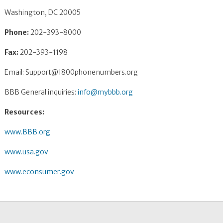
Washington, DC 20005
Phone:
202-393-8000
Fax:
202-393-1198
Email:
Support@1800phonenumbers.org
BBB General inquiries:
info@mybbb.org
Resources:
www.BBB.org
www.usa.gov
www.econsumer.gov