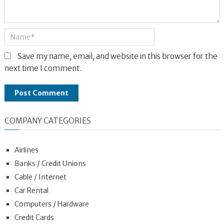
Save my name, email, and website in this browser for the
next time I comment.
COMPANY CATEGORIES
Airlines
Banks / Credit Unions
Cable / Internet
Car Rental
Computers / Hardware
Credit Cards