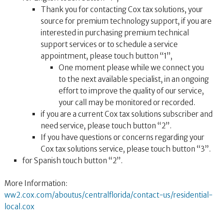
Thank you for contacting Cox tax solutions, your
source for premium technology support, if you are
interested in purchasing premium technical
support services or to schedule a service
appointment, please touch button “1”,
One moment please while we connect you
to the next available specialist, in an ongoing
effort to improve the quality of our service,
your call may be monitored or recorded.
if you are a current Cox tax solutions subscriber and
need service, please touch button “2”.
If you have questions or concerns regarding your
Cox tax solutions service, please touch button “3”.
for Spanish touch button “2”.
More Information:
ww2.cox.com/aboutus/centralflorida/contact-us/residential-
local.cox