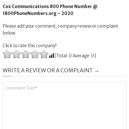
Cox Communications 800 Phone Number @
1800PhoneNumbers.org – 2020
Please add your comment, company review or complaint
below.
Click to rate this company!
[Total:
0
Average:
0
]
WRITE A REVIEW OR A COMPLAINT →