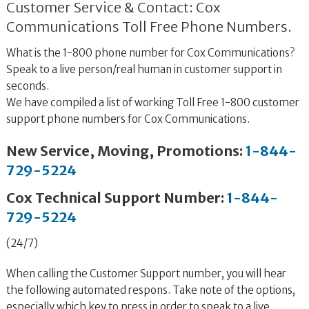
Customer Service & Contact: Cox
Communications Toll Free Phone Numbers.
What is the 1-800 phone number for Cox Communications?
Speak to a live person/real human in customer support in
seconds.
We have compiled a list of working Toll Free 1-800 customer
support phone numbers for Cox Communications.
New Service, Moving, Promotions:
1-844-
729-5224
Cox Technical Support Number:
1-844-
729-5224
(24/7)
When calling the Customer Support number, you will hear
the following automated respons. Take note of the options,
especially which key to press in order to speak to a live