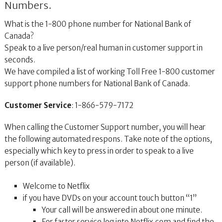
Numbers.
What is the 1-800 phone number for National Bank of
Canada?
Speak to a live person/real human in customer support in
seconds.
We have compiled a list of working Toll Free 1-800 customer
support phone numbers for National Bank of Canada.
Customer Service
: 1-866-579-7172
When calling the Customer Support number, you will hear
the following automated respons. Take note of the options,
especially which key to press in order to speak to a live
person (if available).
Welcome to Netflix
if you have DVDs on your account touch button “1”
Your call will be answered in about one minute.
For faster service log into Netflix.com and find the