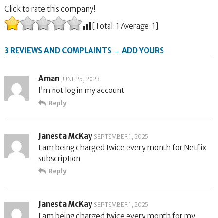
Click to rate this company!
[Total:
1
Average:
1
]
3 REVIEWS AND COMPLAINTS → ADD YOURS
Aman
JUNE 25, 2023
I’m not log in my account
Reply
Janesta McKay
SEPTEMBER 1, 2025
I am being charged twice every month for Netflix
subscription
Reply
Janesta McKay
SEPTEMBER 1, 2025
I am being charged twice every month for my