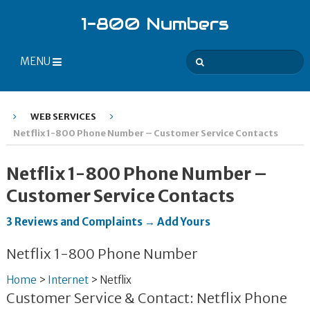
1-800 Numbers
MENU
WEB SERVICES
Netflix 1-800 Phone Number – Customer Service Contacts
Netflix 1-800 Phone Number –
Customer Service Contacts
3 Reviews and Complaints → Add Yours
Netflix 1-800 Phone Number
Home
>
Internet
>
Netflix
Customer Service & Contact: Netflix Phone