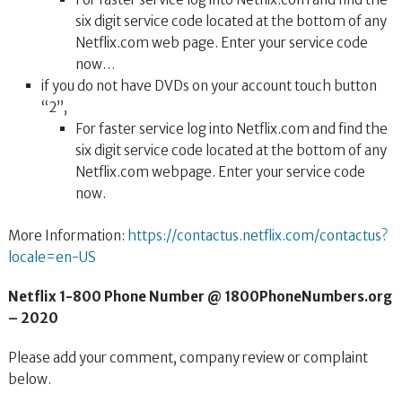
six digit service code located at the bottom of any
Netflix.com web page. Enter your service code
now…
if you do not have DVDs on your account touch button
“2”,
For faster service log into Netflix.com and find the
six digit service code located at the bottom of any
Netflix.com webpage. Enter your service code
now.
More Information:
https://contactus.netflix.com/contactus?
locale=en-US
Netflix 1-800 Phone Number @ 1800PhoneNumbers.org
– 2020
Please add your comment, company review or complaint
below.