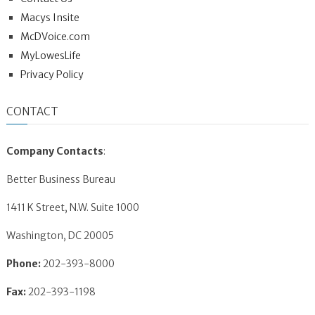
Macys Insite
McDVoice.com
MyLowesLife
Privacy Policy
CONTACT
Company Contacts
:
Better Business Bureau
1411 K Street, N.W. Suite 1000
Washington, DC 20005
Phone:
202-393-8000
Fax:
202-393-1198