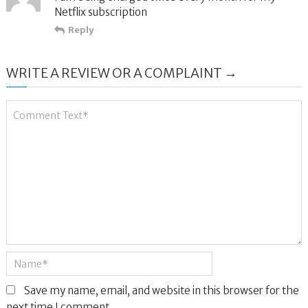
Netflix subscription
Reply
WRITE A REVIEW OR A COMPLAINT →
Save my name, email, and website in this browser for the
next time I comment.