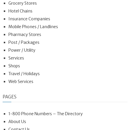
Grocery Stores
Hotel Chains
Insurance Companies
Mobile Phones / Landlines
Pharmacy Stores
Post / Packages
Power / Utility
Services
Shops
Travel / Holidays
Web Services
PAGES
1-800 Phone Numbers – The Directory
About Us
Contact Us