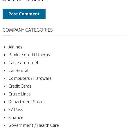
COMPANY CATEGORIES
Airlines
Banks / Credit Unions
Cable / Internet
Car Rental
Computers / Hardware
Credit Cards
Cruise Lines
Department Stores
EZ Pass
Finance
Government / Health Care