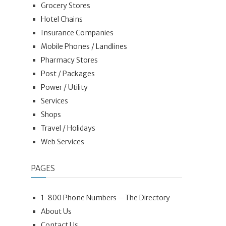
Grocery Stores
Hotel Chains
Insurance Companies
Mobile Phones / Landlines
Pharmacy Stores
Post / Packages
Power / Utility
Services
Shops
Travel / Holidays
Web Services
PAGES
1-800 Phone Numbers – The Directory
About Us
Contact Us