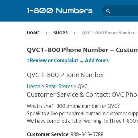
1-800 Numbers
HOME
SHOPS
QVC 1-800 Phone Number – 
QVC 1-800 Phone Number – Custome
1 Review or Complaint → Add Yours
QVC 1-800 Phone Number
Home
>
Retail Stores
>
QVC
Customer Service & Contact: QVC Ph
What is the 1-800 phone number for QVC?
Speak to a live person/real human in customer supp
We have compiled a list of working Toll Free 1-8
Customer Service
: 888-345-5788