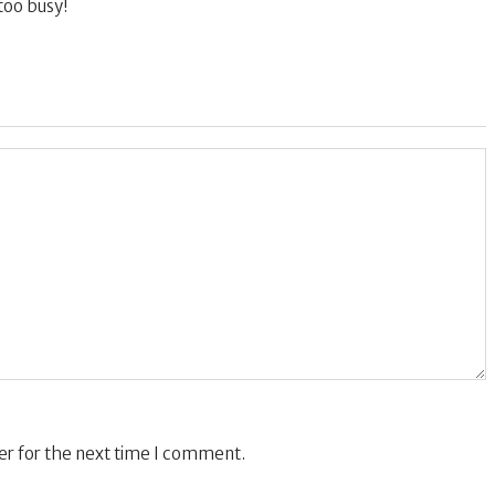
too busy!
er for the next time I comment.