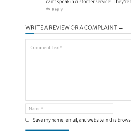
can’t speak in customer service! They’re 
Reply
WRITE A REVIEW OR A COMPLAINT →
Save my name, email, and website in this brows