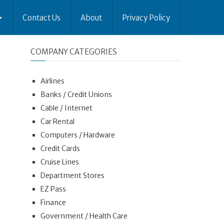
Contact Us
About
Privacy Policy
COMPANY CATEGORIES
Airlines
Banks / Credit Unions
Cable / Internet
Car Rental
Computers / Hardware
Credit Cards
Cruise Lines
Department Stores
EZ Pass
Finance
Government / Health Care