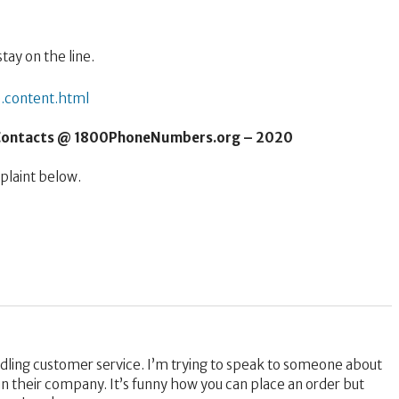
tay on the line.
.content.html
 Contacts @ 1800PhoneNumbers.org – 2020
laint below.
ndling customer service. I’m trying to speak to someone about
n their company. It’s funny how you can place an order but