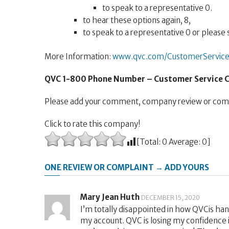
to speak to a representative 0.
to hear these options again, 8,
to speak to a representative 0 or please s
More Information:
www.qvc.com/CustomerService
QVC 1-800 Phone Number – Customer Service
Please add your comment, company review or comp
Click to rate this company!
[Total:
0
Average:
0
]
ONE REVIEW OR COMPLAINT → ADD YOURS
Mary Jean Huth
DECEMBER 15, 2020
I’m totally disappointed in how QVCis ha
my account. QVC is losing my confidence i