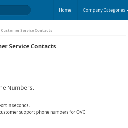
Home
Company Categories
Customer Service Contacts
r Service Contacts
one Numbers.
ort in seconds.
00 customer support phone numbers for QVC.