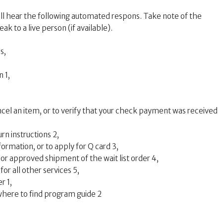
l hear the following automated respons. Take note of the
ak to a live person (if available).
s,
 1,
ncel an item, or to verify that your check payment was received
rn instructions 2,
formation, or to apply for Q card 3,
 or approved shipment of the wait list order 4,
or all other services 5,
r 1,
where to find program guide 2