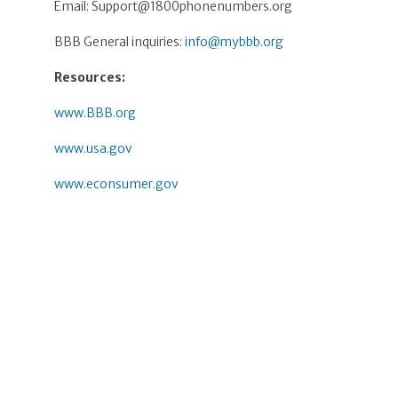
Email:
Support@1800phonenumbers.org
BBB General inquiries:
info@mybbb.org
Resources:
www.BBB.org
www.usa.gov
www.econsumer.gov