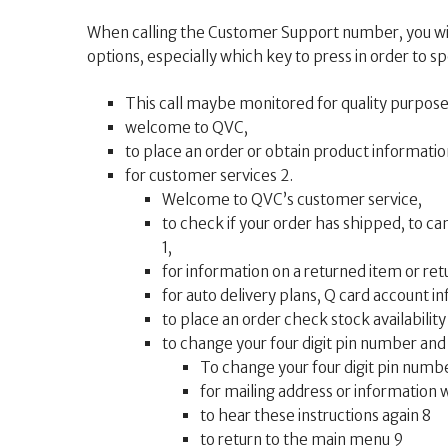
When calling the Customer Support number, you wil
options, especially which key to press in order to spe
This call maybe monitored for quality purpose
welcome to QVC,
to place an order or obtain product information
for customer services 2.
Welcome to QVC’s customer service,
to check if your order has shipped, to ca
1,
for information on a returned item or retu
for auto delivery plans, Q card account in
to place an order check stock availability
to change your four digit pin number and f
To change your four digit pin numbe
for mailing address or information 
to hear these instructions again 8
to return to the main menu 9