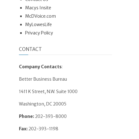
Macys Insite
McDVoice.com
MyLowesLife
Privacy Policy
CONTACT
Company Contacts
:
Better Business Bureau
1411 K Street, N.W. Suite 1000
Washington, DC 20005
Phone:
202-393-8000
Fax:
202-393-1198