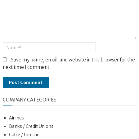
Save my name, email, and website in this browser for the
next time I comment.
COMPANY CATEGORIES
Airlines
Banks / Credit Unions
Cable / Internet