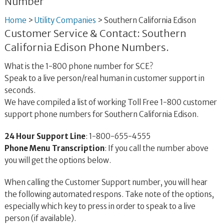
Number
Home
>
Utility Companies
>
Southern California Edison
Customer Service & Contact: Southern
California Edison Phone Numbers.
What is the 1-800 phone number for SCE?
Speak to a live person/real human in customer support in
seconds.
We have compiled a list of working Toll Free 1-800 customer
support phone numbers for Southern California Edison.
24 Hour Support Line
: 1-800-655-4555
Phone Menu Transcription
: If you call the number above
you will get the options below.
When calling the Customer Support number, you will hear
the following automated respons. Take note of the options,
especially which key to press in order to speak to a live
person (if available).