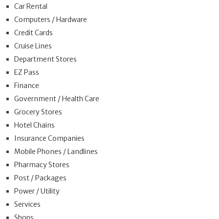
Car Rental
Computers / Hardware
Credit Cards
Cruise Lines
Department Stores
EZ Pass
Finance
Government / Health Care
Grocery Stores
Hotel Chains
Insurance Companies
Mobile Phones / Landlines
Pharmacy Stores
Post / Packages
Power / Utility
Services
Shops