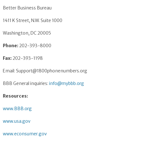
Better Business Bureau
1411 K Street, N.W. Suite 1000
Washington, DC 20005
Phone:
202-393-8000
Fax:
202-393-1198
Email:
Support@1800phonenumbers.org
BBB General inquiries:
info@mybbb.org
Resources:
www.BBB.org
www.usa.gov
www.econsumer.gov