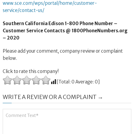
www.sce.com/wps/portal/home/customer-
service/contact-us/
Southern California Edison 1-800 Phone Number –
Customer Service Contacts @ 1800PhoneNumbers.org
– 2020
Please add your comment, company review or complaint
below.
Click to rate this company!
[Total:
0
Average:
0
]
WRITE A REVIEW OR A COMPLAINT →