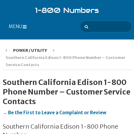
1-800 Numbers
MENU
POWER / UTILITY
Southern California Edison 1-800 Phone Number – Customer
Service Contacts
Southern California Edison 1-800
Phone Number – Customer Service
Contacts
→ Be the First to Leave a Complaint or Review
Southern California Edison 1-800 Phone