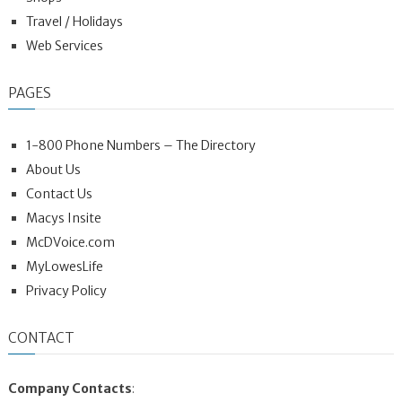
Travel / Holidays
Web Services
PAGES
1-800 Phone Numbers – The Directory
About Us
Contact Us
Macys Insite
McDVoice.com
MyLowesLife
Privacy Policy
CONTACT
Company Contacts
: