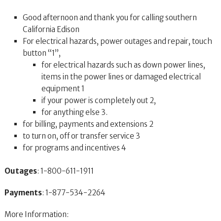
Good afternoon and thank you for calling southern
California Edison
For electrical hazards, power outages and repair, touch
button “1”,
for electrical hazards such as down power lines,
items in the power lines or damaged electrical
equipment 1
if your power is completely out 2,
for anything else 3.
for billing, payments and extensions 2
to turn on, off or transfer service 3
for programs and incentives 4
Outages
: 1-800-611-1911
Payments
: 1-877-534-2264
More Information: