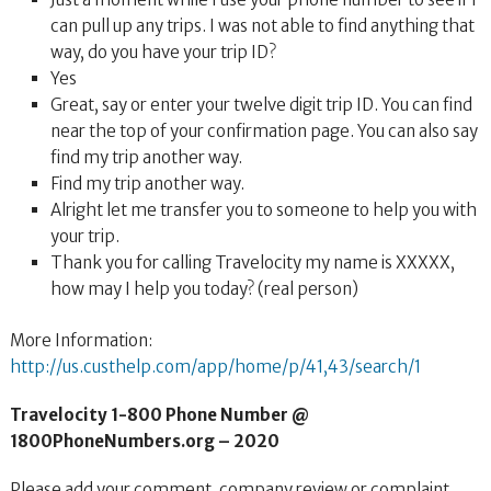
can pull up any trips. I was not able to find anything that
way, do you have your trip ID?
Yes
Great, say or enter your twelve digit trip ID. You can find
near the top of your confirmation page. You can also say
find my trip another way.
Find my trip another way.
Alright let me transfer you to someone to help you with
your trip.
Thank you for calling Travelocity my name is XXXXX,
how may I help you today? (real person)
More Information:
http://us.custhelp.com/app/home/p/41,43/search/1
Travelocity 1-800 Phone Number @
1800PhoneNumbers.org – 2020
Please add your comment, company review or complaint