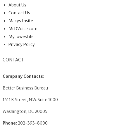
About Us
Contact Us
Macys Insite
McDVoice.com
MyLowesLife
Privacy Policy
CONTACT
Company Contacts
:
Better Business Bureau
1411 K Street, N.W. Suite 1000
Washington, DC 20005
Phone:
202-393-8000