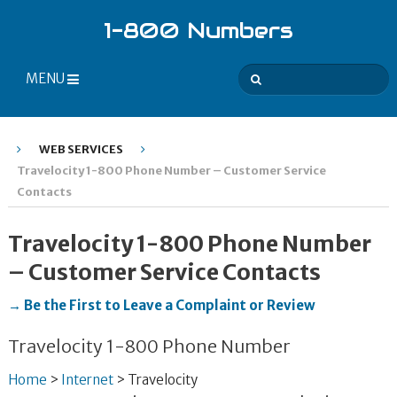
1-800 Numbers
MENU
WEB SERVICES
Travelocity 1-800 Phone Number – Customer Service
Contacts
Travelocity 1-800 Phone Number
– Customer Service Contacts
→ Be the First to Leave a Complaint or Review
Travelocity 1-800 Phone Number
Home
>
Internet
>
Travelocity