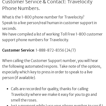
Customer Service & Contact: Travelocity
Phone Numbers.
What is the 1-800 phone number for Travelocity?
Speak to a live person/real human in customer support in
seconds.
We have compiled a list of working Toll Free 1-800 customer
support phone numbers for Travelocity.
Customer Service
: 1-888-872-8356 (24/7)
When calling the Customer Support number, you will hear
the following automated respons. Take note of the options,
especially which key to press in order to speak to a live
person (if available).
Calls are recorded for quality, thanks for calling
Travelocity where we make it easy for you to go and
smell the roses.
Just a moment while I use your phone number to see if I