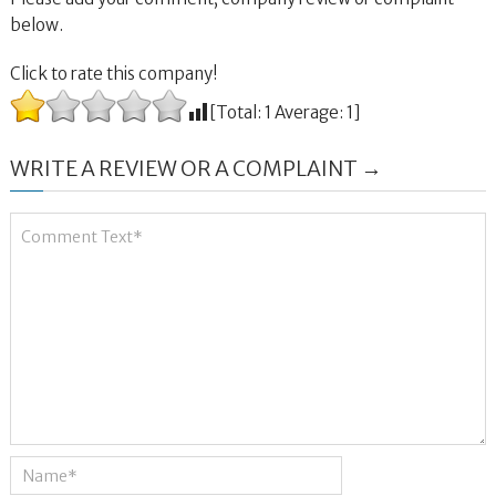
below.
Click to rate this company!
[Total:
1
Average:
1
]
WRITE A REVIEW OR A COMPLAINT →