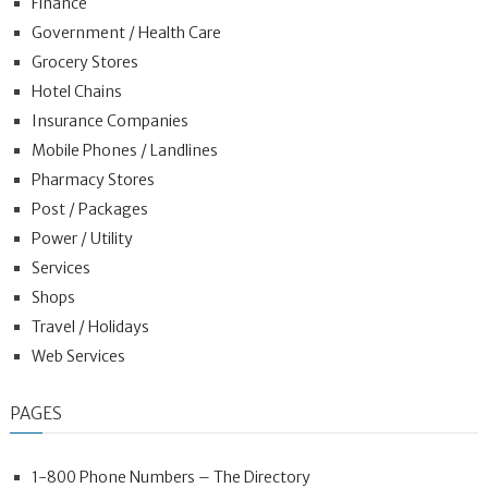
Finance
Government / Health Care
Grocery Stores
Hotel Chains
Insurance Companies
Mobile Phones / Landlines
Pharmacy Stores
Post / Packages
Power / Utility
Services
Shops
Travel / Holidays
Web Services
PAGES
1-800 Phone Numbers – The Directory