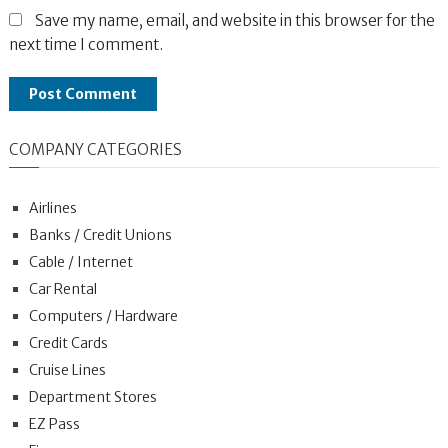
Save my name, email, and website in this browser for the
next time I comment.
COMPANY CATEGORIES
Airlines
Banks / Credit Unions
Cable / Internet
Car Rental
Computers / Hardware
Credit Cards
Cruise Lines
Department Stores
EZ Pass