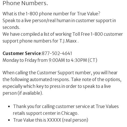
Phone Numbers.
What is the 1-800 phone number for True Value?
Speak to a live person/real human in customer support in
seconds.
We have compiled a list of working Toll Free 1-800 customer
support phone numbers for T.J.Maxx .
Customer Service
:877-502-4641
Monday to Friday from 9:00AM to 4:30PM (CT)
When calling the Customer Support number, you will hear
the following automated respons. Take note of the options,
especially which key to press in order to speak to a live
person (if available).
Thank you for calling customer service at True Values
retails support center in Chicago.
True Value this is XXXXX (real person)