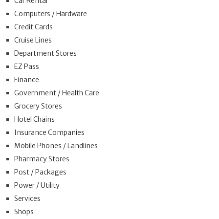
Car Rental
Computers / Hardware
Credit Cards
Cruise Lines
Department Stores
EZ Pass
Finance
Government / Health Care
Grocery Stores
Hotel Chains
Insurance Companies
Mobile Phones / Landlines
Pharmacy Stores
Post / Packages
Power / Utility
Services
Shops