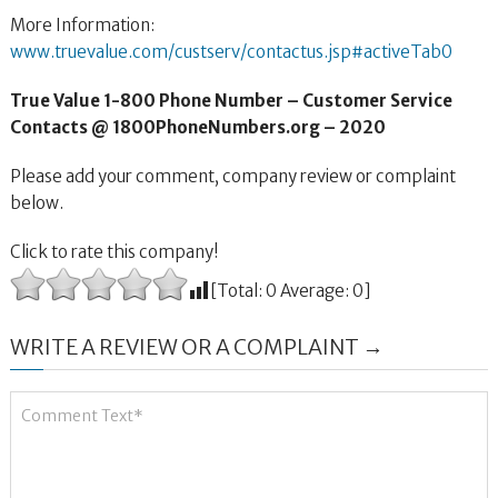
More Information:
www.truevalue.com/custserv/contactus.jsp#activeTab0
True Value 1-800 Phone Number – Customer Service
Contacts @ 1800PhoneNumbers.org – 2020
Please add your comment, company review or complaint
below.
Click to rate this company!
[Total:
0
Average:
0
]
WRITE A REVIEW OR A COMPLAINT →