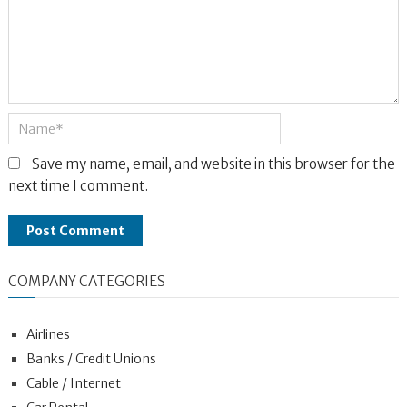
Save my name, email, and website in this browser for the
next time I comment.
COMPANY CATEGORIES
Airlines
Banks / Credit Unions
Cable / Internet