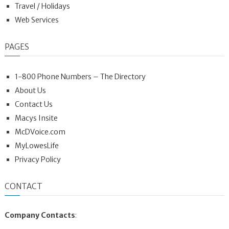
Travel / Holidays
Web Services
PAGES
1-800 Phone Numbers – The Directory
About Us
Contact Us
Macys Insite
McDVoice.com
MyLowesLife
Privacy Policy
CONTACT
Company Contacts
: