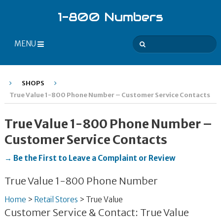
1-800 Numbers
MENU
SHOPS
True Value 1-800 Phone Number – Customer Service Contacts
True Value 1-800 Phone Number –
Customer Service Contacts
→ Be the First to Leave a Complaint or Review
True Value 1-800 Phone Number
Home
>
Retail Stores
>
True Value
Customer Service & Contact: True Value