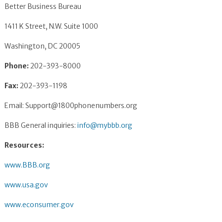
Better Business Bureau
1411 K Street, N.W. Suite 1000
Washington, DC 20005
Phone:
202-393-8000
Fax:
202-393-1198
Email:
Support@1800phonenumbers.org
BBB General inquiries:
info@mybbb.org
Resources:
www.BBB.org
www.usa.gov
www.econsumer.gov